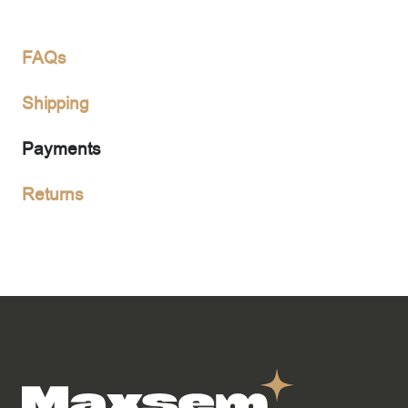
FAQs
Shipping
Payments
Returns