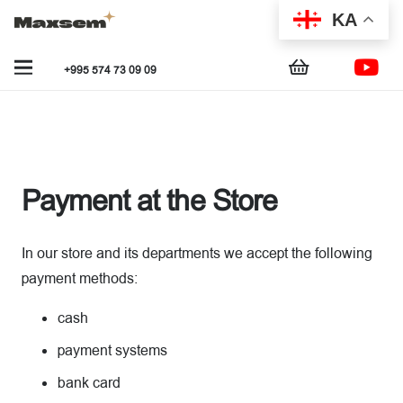
KA
+995 574 73 09 09
Payment at the Store
In our store and its departments we accept the following
payment methods:
cash
payment systems
bank card