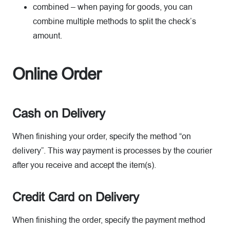
combined – when paying for goods, you can
combine multiple methods to split the check’s
amount.
Online Order
Cash on Delivery
When finishing your order, specify the method “on
delivery”. This way payment is processes by the courier
after you receive and accept the item(s).
Credit Card on Delivery
When finishing the order, specify the payment method