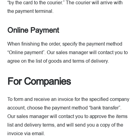
“by the card to the courier.” The courier will arrive with
the payment terminal.
Online Payment
When finishing the order, specify the payment method
“Online payment”. Our sales manager will contact you to
agree on the list of goods and terms of delivery.
For Companies
To form and receive an invoice for the specified company
account, choose the payment method “bank transfer”.
Our sales manager will contact you to approve the items
list and delivery terms, and will send you a copy of the
invoice via email.