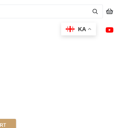
KA
ART