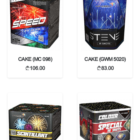
CAKE (MC 098)
CAKE (GWM 5020)
106.00
83.00