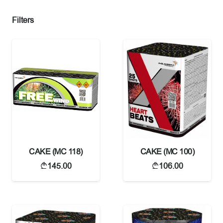
Filters
CAKE (MC 118)
CAKE (MC 100)
145.00
106.00