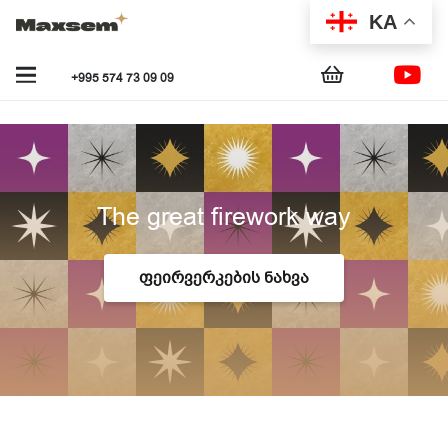
KA
+995 574 73 09 09
The great firework way
ᲤᲔᲘᲠᲕᲔᲠᲙᲔᲑᲘᲡ ᲜᲐᲮᲕᲐ