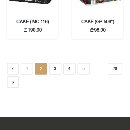
CAKE ( MC 116)
CAKE (GP 506*)
190.00
98.00
1
2
3
4
5
…
28