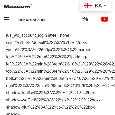
KA
+995 574 73 09 09
[us_wc_account_login style=”none”
css=”%7B%22default%22%3A%7B%22max-
width%22%3A%22500px%22%2C%22margin-
top%22%3A%222rem%22%2C%22padding-
left%22%3A%22min%283rem%2C10%25%29%22%2C%22p
top%22%3A%22min%283rem%2C10%25%29%22%2C%22p
bottom%22%3A%22min%283rem%2C10%25%29%22%2C%
right%22%3A%22min%283rem%2C10%25%29%22%2C%2
shadow-h-offset%22%3A%220%22%2C%22box-
shadow-v-offset%22%3A%225px%22%2C%22box-
shadow-blur%22%3A%2215px%22%2C%22box-
shadow-