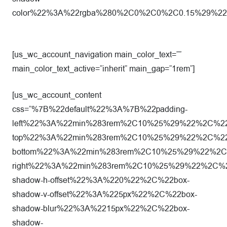
color%22%3A%22rgba%280%2C0%2C0%2C0.15%29%2
[us_wc_account_navigation main_color_text=””
main_color_text_active=”inherit” main_gap=”1rem”]
[us_wc_account_content
css=”%7B%22default%22%3A%7B%22padding-
left%22%3A%22min%283rem%2C10%25%29%22%2C%22p
top%22%3A%22min%283rem%2C10%25%29%22%2C%22p
bottom%22%3A%22min%283rem%2C10%25%29%22%2C%
right%22%3A%22min%283rem%2C10%25%29%22%2C%2
shadow-h-offset%22%3A%220%22%2C%22box-
shadow-v-offset%22%3A%225px%22%2C%22box-
shadow-blur%22%3A%2215px%22%2C%22box-
shadow-