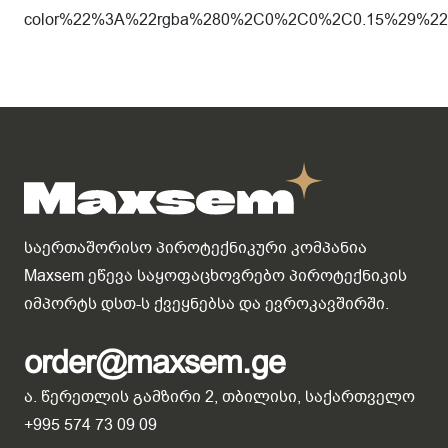
color%22%3A%22rgba%280%2C0%2C0%2C0.15%29%2
საერთაშორისო პიროტექნიკური კომპანია
Maxsem ეწევა საყოფაცხოვრებო პიროტექნიკის
იმპორტს დსთ-ს ქვეყნებსა და ევროკავშირში.
order@maxsem.ge
ა. წერეთლის გამზირი 2, თბილისი, საქართველო
+995 574 73 09 09